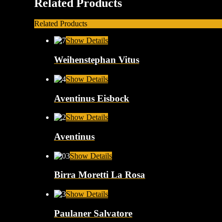
Related Products
Related Products
Show Details
Weihenstephan Vitus
Show Details
Aventinus Eisbock
Show Details
Aventinus
Show Details
Birra Moretti La Rosa
Show Details
Paulaner Salvatore