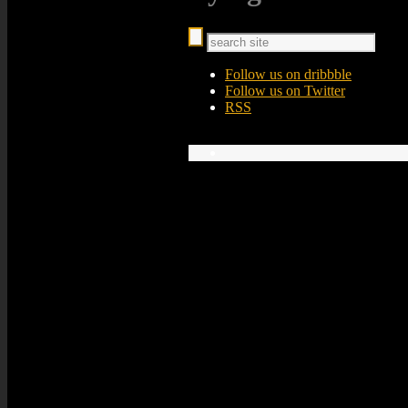
Follow us on dribbble
Follow us on Twitter
RSS