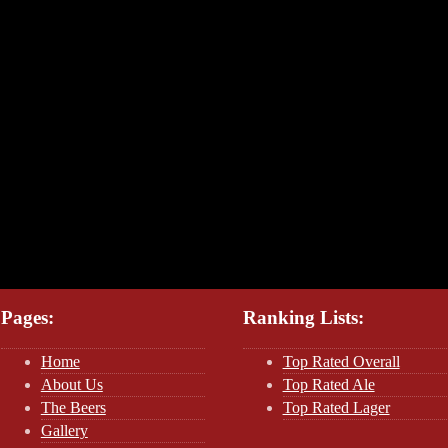
Pages:
Ranking Lists:
Home
Top Rated Overall
About Us
Top Rated Ale
The Beers
Top Rated Lager
Gallery