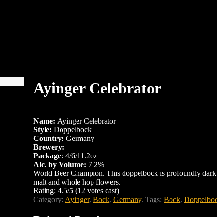
Ayinger Celebrator
Name:
Ayinger Celebrator
Style:
Doppelbock
Country:
Germany
Brewery:
Package:
4/6/11.2oz
Alc. by Volume:
7.2%
World Beer Champion. This doppelbock is profoundly dark w
malt and whole hop flowers.
Rating: 4.5/
5
(12 votes cast)
Category:
Ayinger
,
Bock
,
Germany
.
Tags:
Bock
,
Doppelbo