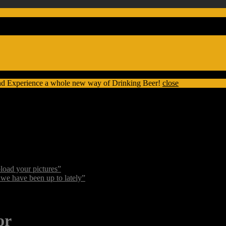
nd Experience a whole new way of Drinking Beer!
close
oad your pictures”
we have been up to lately”
or