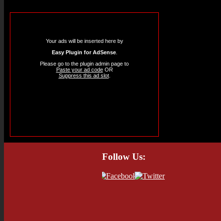
Your ads will be inserted here by
Easy Plugin for AdSense
.
Please go to the plugin admin page to
Paste your ad code
OR
Suppress this ad slot
.
Follow Us: