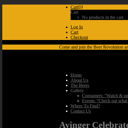
Cart
£0
Cart
No products in the cart.
Log In
Cart
Checkout
Come and join the Beer Revolution a
Home
About Us
The Beers
Gallery
Consumers: “Watch & upl
Events: “Check out what 
Where To Find?
Contact Us
Ayinger Celebrat