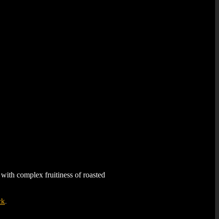
ith complex fruitiness of roasted
ck
.