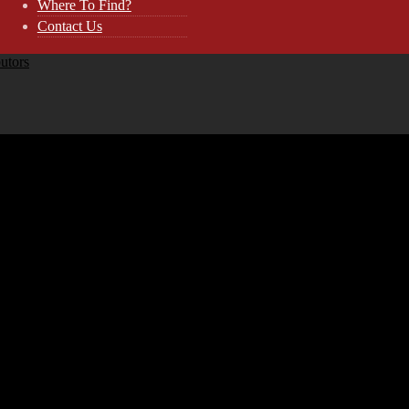
Where To Find?
Contact Us
butors