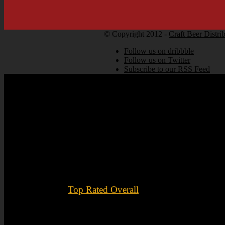
© Copyright 2012 -
Craft Beer Distri
Follow us on dribbble
Follow us on Twitter
Subscribe to our RSS Feed
Top Rated Overall