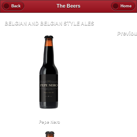
The Beers
Back
Home
BELGIAN AND BELGIAN STYLE ALES
Previo
Pepe Nero