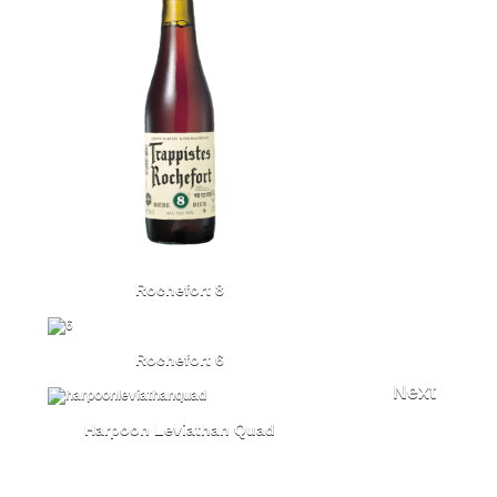
Rochefort 8
Rochefort 6
Next
Harpoon Leviathan Quad