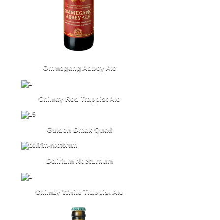
Ommegang Abbey Ale
Chimay Red Trappist Ale
Gulden Draak Quad
Delirium Nocturnum
Chimay White Trappist Ale