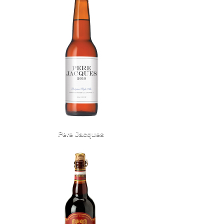
Pere Jacques