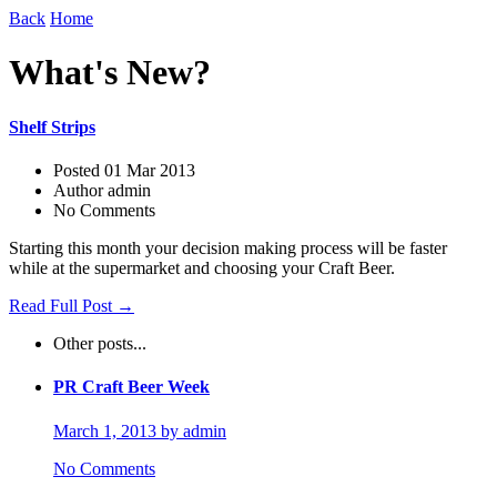
Back
Home
What's New?
Shelf Strips
Posted 01 Mar 2013
Author admin
No Comments
Starting this month your decision making process will be faster
while at the supermarket and choosing your Craft Beer.
Read Full Post →
Other posts...
PR Craft Beer Week
March 1, 2013 by admin
No Comments