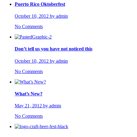
Puerto Rico Oktoberfest
October 10, 2012 by admin
No Comments
Don’t tell us you have not noticed this
October 10, 2012 by admin
No Comments
What’s New?
May 21, 2012 by admin
No Comments