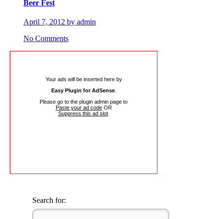
Beer Fest
April 7, 2012 by admin
No Comments
Your ads will be inserted here by
Easy Plugin for AdSense
.
Please go to the plugin admin page to
Paste your ad code
OR
Suppress this ad slot
.
Search for: