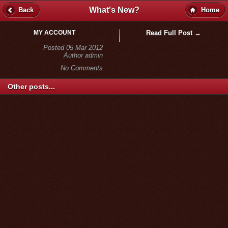
What's New?
Back
Home
MY ACCOUNT
Read Full Post →
Posted 05 Mar 2012
Author admin
No Comments
Other posts...