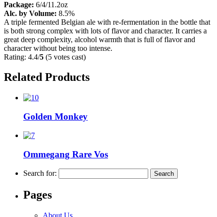
Package:
6/4/11.2oz
Alc. by Volume:
8.5%
A triple fermented Belgian ale with re-fermentation in the bottle that
is both strong complex with lots of flavor and character. It carries a
great deep complexity, alcohol warmth that is full of flavor and
character without being too intense.
Rating: 4.4/
5
(5 votes cast)
Related Products
Golden Monkey
Ommegang Rare Vos
Search for:
Pages
About Us