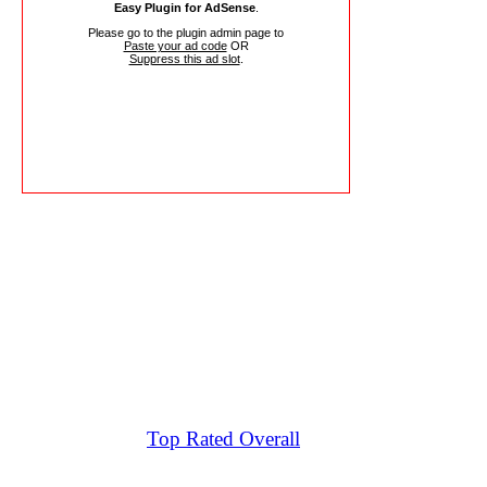
Easy Plugin for AdSense
.
Please go to the plugin admin page to
Paste your ad code
OR
Suppress this ad slot
.
Top Rated Overall