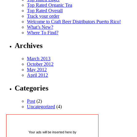
Top Rated Organic Tea
Top Rated Overall
Track your order
Welcome to Craft Beer Distributors Puerto Rico!
What’s New?
Where To Find?
Archives
March 2013
October 2012
May 2012
April 2012
Categories
Post
(2)
Uncategorized
(4)
Your ads will be inserted here by