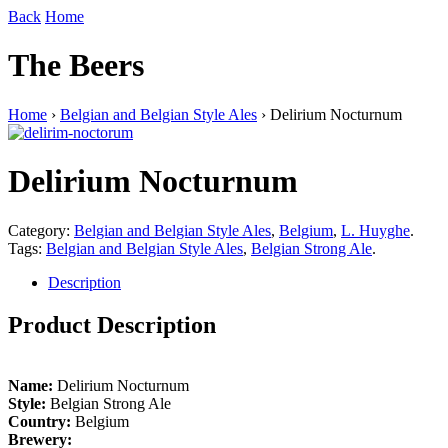
Back
Home
The Beers
Home
›
Belgian and Belgian Style Ales
› Delirium Nocturnum
Delirium Nocturnum
Category:
Belgian and Belgian Style Ales
,
Belgium
,
L. Huyghe
.
Tags:
Belgian and Belgian Style Ales
,
Belgian Strong Ale
.
Description
Product Description
Name:
Delirium Nocturnum
Style:
Belgian Strong Ale
Country:
Belgium
Brewery: