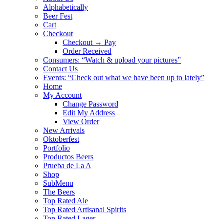
Alphabetically
Beer Fest
Cart
Checkout
Checkout → Pay
Order Received
Consumers: “Watch & upload your pictures”
Contact Us
Events: “Check out what we have been up to lately”
Home
My Account
Change Password
Edit My Address
View Order
New Arrivals
Oktoberfest
Portfolio
Productos Beers
Prueba de La A
Shop
SubMenu
The Beers
Top Rated Ale
Top Rated Artisanal Spirits
Top Rated Lager