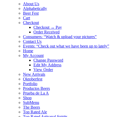
About Us
Alphabetically
Beer Fest
Cart
Checkout
Checkout → Pay
Order Received
Consumers: “Watch & upload your pictures”
Contact Us
Events: “Check out what we have been up to lately”
Home
My Account
Change Password
Edit My Address
View Order
New Arrivals
Oktoberfest
Portfolio
Productos Beers
Prueba de La A
Shop
SubMenu
The Beers
Top Rated Ale
Top Rated Artisanal Spirits