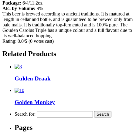
Package:
6/4/11.2oz
Alc. by Volume:
9%
This beer is brewed according to ancient traditions. It is matured at
length in cellar and bottle, and is guaranteed to be brewed only from
pale malts. It is traditionally top-fermented and is 100% pure. The
Gouden Carolus Triple has a unique colour and a full flavour due to
its well-balanced hopping.
Rating: 0.0/
5
(0 votes cast)
Related Products
Gulden Draak
Golden Monkey
Search for:
Pages