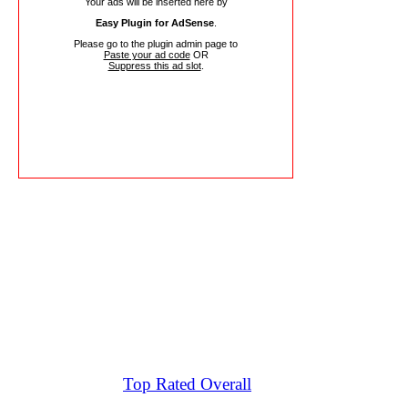
Your ads will be inserted here by
Easy Plugin for AdSense
.
Please go to the plugin admin page to
Paste your ad code
OR
Suppress this ad slot
.
Top Rated Overall