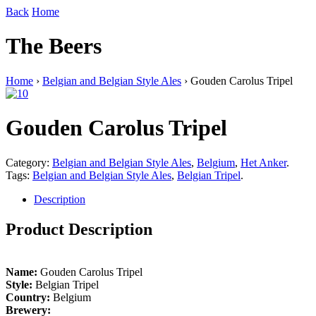
Back
Home
The Beers
Home
›
Belgian and Belgian Style Ales
› Gouden Carolus Tripel
Gouden Carolus Tripel
Category:
Belgian and Belgian Style Ales
,
Belgium
,
Het Anker
.
Tags:
Belgian and Belgian Style Ales
,
Belgian Tripel
.
Description
Product Description
Name:
Gouden Carolus Tripel
Style:
Belgian Tripel
Country:
Belgium
Brewery: