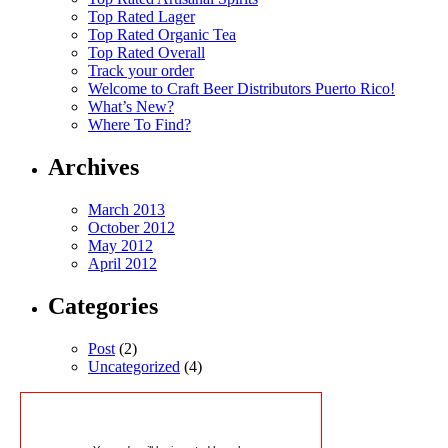
Top Rated Lager
Top Rated Organic Tea
Top Rated Overall
Track your order
Welcome to Craft Beer Distributors Puerto Rico!
What’s New?
Where To Find?
Archives
March 2013
October 2012
May 2012
April 2012
Categories
Post
(2)
Uncategorized
(4)