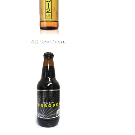
312 Urban Wheat