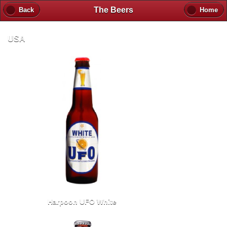
The Beers
Back
Home
USA
Harpoon UFO White