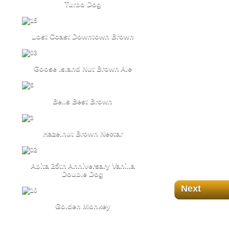
Turbo Dog
Lost Coast Downtown Brown
Goose Island Nut Brown Ale
Bells Best Brown
Hazelnut Brown Nectar
Abita 25th Anniversary Vanilla
Double Dog
Next
Golden Monkey