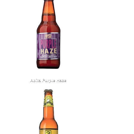
Abita Purple Haze