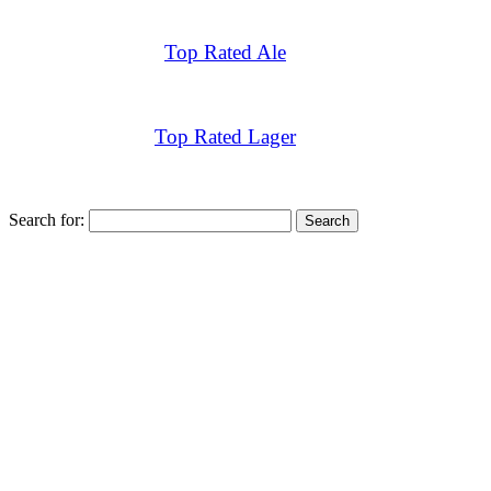
Top Rated Ale
Top Rated Lager
Search for: