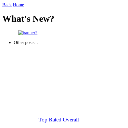
Back
Home
What's New?
About Us
Other posts...
Top Rated Overall