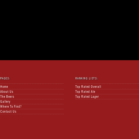
PAGES:
RANKING LISTS:
Home
Top Rated Overall
About Us
Top Rated Ale
The Beers
Top Rated Lager
Gallery
Where To Find?
Contact Us