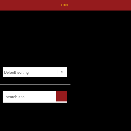
close
CONTACT US