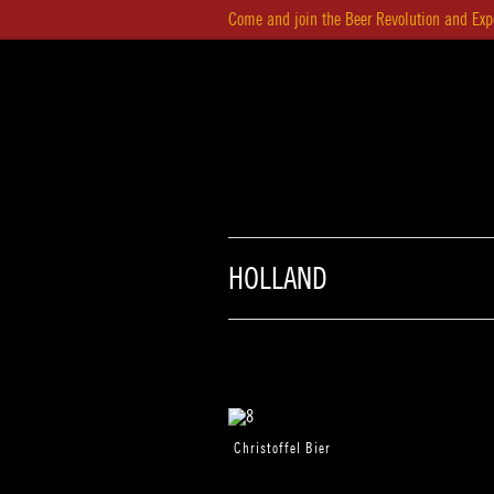
Come and join the Beer Revolution and Exp
HOM
HOLLAND
Christoffel Bier