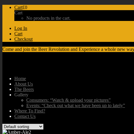
Cart
£0
Cart
No products in the cart.
Log In
Cart
Checkout
Come and join the Beer Revolution and Experience a whole new way
Home
About Us
The Beers
Gallery
Consumers: “Watch & upload your pictures”
Events: “Check out what we have been up to lately”
Where To Find?
Contact Us