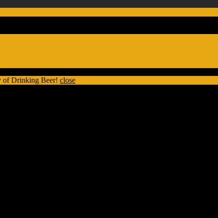
 of Drinking Beer!
close