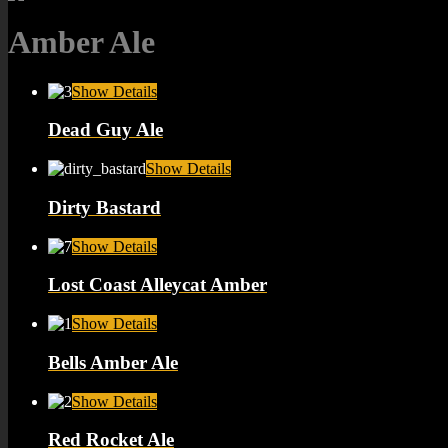
Amber Ale
Show Details
Dead Guy Ale
Show Details
Dirty Bastard
Show Details
Lost Coast Alleycat Amber
Show Details
Bells Amber Ale
Show Details
Red Rocket Ale