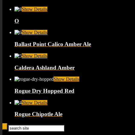
Show Details
O
Show Details
Ballast Point Calico Amber Ale
Show Details
Caldera Ashland Amber
Show Details
Rogue Dry Hopped Red
Show Details
Rogue Chipotle Ale