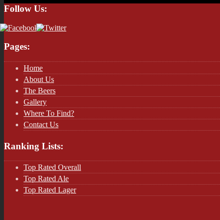
Follow Us:
Pages:
Home
About Us
The Beers
Gallery
Where To Find?
Contact Us
Ranking Lists:
Top Rated Overall
Top Rated Ale
Top Rated Lager