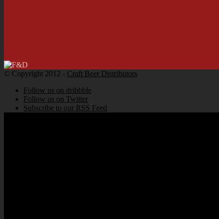
© Copyright 2012 -
Craft Beer Distributors
Follow us on dribbble
Follow us on Twitter
Subscribe to our RSS Feed